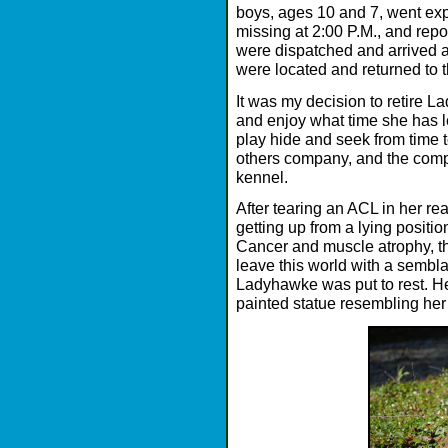
boys, ages 10 and 7, went exp
missing at 2:00 P.M., and repor
were dispatched and arrived 
were located and returned to 
It was my decision to retire L
and enjoy what time she has lef
play hide and seek from time t
others company, and the comp
kennel.
After tearing an ACL in her r
getting up from a lying positi
Cancer and muscle atrophy, t
leave this world with a sembl
Ladyhawke was put to rest. He
painted statue resembling he