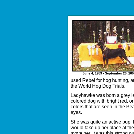
June 4, 1989 - September 26, 200
used Rebel for hog hunting, 
the World Hog Dog Trials.
Ladyhawke was born a grey le
colored dog with bright red, o
colors that are seen in the B
eyes.
She was quite an active pup. F
would take up her place at the
move her. It was this strong o