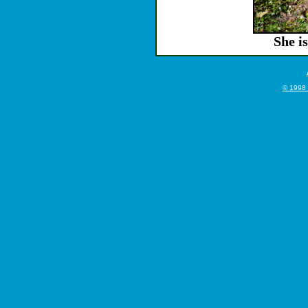
She is
©
1998 