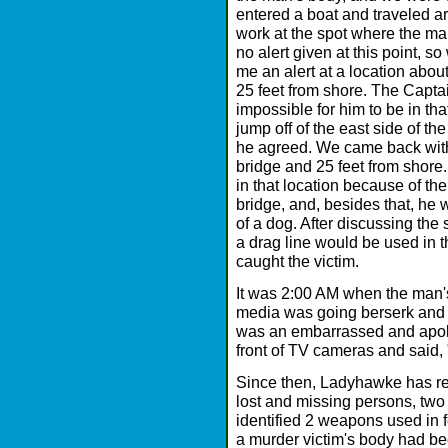
entered a boat and traveled a
work at the spot where the ma
no alert given at this point,
me an alert at a location abou
25 feet from shore. The Captai
impossible for him to be in th
jump off of the east side of th
he agreed. We came back with
bridge and 25 feet from shore
in that location because of th
bridge, and, besides that, he 
of a dog. After discussing the 
a drag line would be used in th
caught the victim.
It was 2:00 AM when the man'
media was going berserk and w
was an embarrassed and apol
front of TV cameras and said, 
Since then, Ladyhawke has re
lost and missing persons, two
identified 2 weapons used in f
a murder victim's body had be