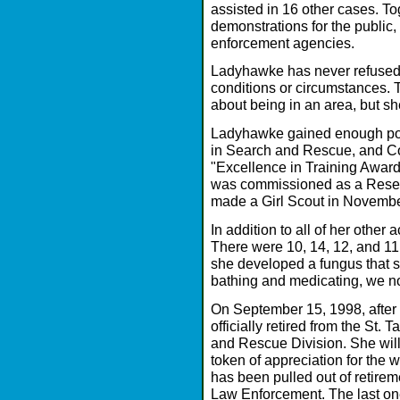
assisted in 16 other cases. T
demonstrations for the public,
enforcement agencies.
Ladyhawke has never refused 
conditions or circumstances.
about being in an area, but sh
Ladyhawke gained enough po
in Search and Rescue, and C
"Excellence in Training Awar
was commissioned as a Reser
made a Girl Scout in Novemb
In addition to all of her other 
There were 10, 14, 12, and 11 p
she developed a fungus that st
bathing and medicating, we n
On September 15, 1998, after 
officially retired from the St.
and Rescue Division. She wil
token of appreciation for the 
has been pulled out of retirem
Law Enforcement. The last o