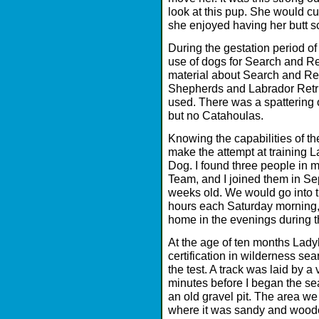
look at this pup. She would c
she enjoyed having her butt s
During the gestation period of 
use of dogs for Search and Res
material about Search and R
Shepherds and Labrador Retri
used. There was a spattering 
but no Catahoulas.
Knowing the capabilities of the
make the attempt at training
Dog. I found three people in m
Team, and I joined them in 
weeks old. We would go into t
hours each Saturday morning,
home in the evenings during 
At the age of ten months Lady
certification in wilderness se
the test. A track was laid by a 
minutes before I began the se
an old gravel pit. The area we 
where it was sandy and wooded