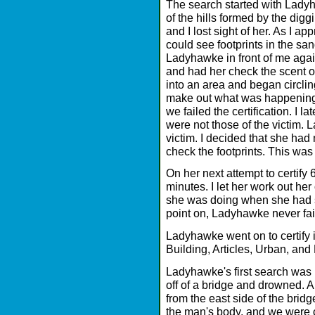
The search started with Ladyh
of the hills formed by the digg
and I lost sight of her. As I 
could see footprints in the san
Ladyhawke in front of me again,
and had her check the scent o
into an area and began circlin
make out what was happening.
we failed the certification. I la
were not those of the victim. 
victim. I decided that she had
check the footprints. This was
On her next attempt to certify 
minutes. I let her work out h
she was doing when she had s
point on, Ladyhawke never fail
Ladyhawke went on to certify in
Building, Articles, Urban, and
Ladyhawke's first search was 
off of a bridge and drowned.
from the east side of the brid
the man's body, and we were c